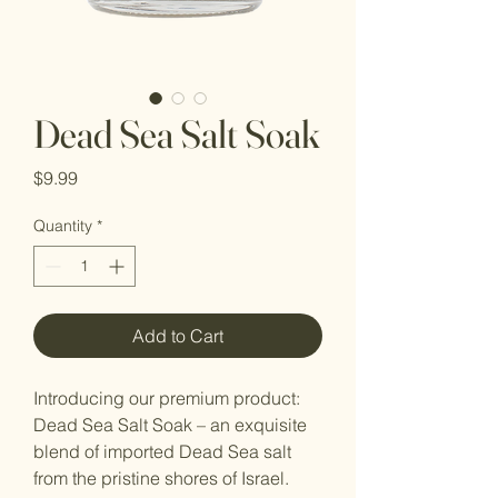
Dead Sea Salt Soak
Price
$9.99
Quantity
*
Add to Cart
Introducing our premium product:
Dead Sea Salt Soak – an exquisite
blend of imported Dead Sea salt
from the pristine shores of Israel.