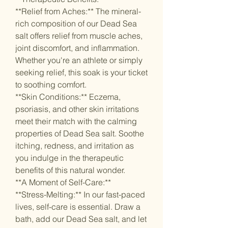
**Relief from Aches:** The mineral-
rich composition of our Dead Sea
salt offers relief from muscle aches,
joint discomfort, and inflammation.
Whether you're an athlete or simply
seeking relief, this soak is your ticket
to soothing comfort.
**Skin Conditions:** Eczema,
psoriasis, and other skin irritations
meet their match with the calming
properties of Dead Sea salt. Soothe
itching, redness, and irritation as
you indulge in the therapeutic
benefits of this natural wonder.
**A Moment of Self-Care:**
**Stress-Melting:** In our fast-paced
lives, self-care is essential. Draw a
bath, add our Dead Sea salt, and let