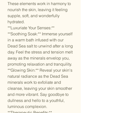
These elements work in harmony to
nourish the skin, leaving it feeling
supple, soft, and wonderfully
hydrated.
**Luxuriate Your Senses:**
**Soothing Soak:** Immerse yourself
in a warm bath infused with our
Dead Sea salt to unwind after a long
day. Feel the stress and tension melt
away as the minerals envelop you,
promoting relaxation and tranquility.
**Glowing Skin:** Reveal your skin's
natural radiance as the Dead Sea
minerals work to exfoliate and
cleanse, leaving your skin smoother
and more vibrant. Say goodbye to
dullness and hello to a youthful,
luminous complexion.
**Therapeutic Benefits:**