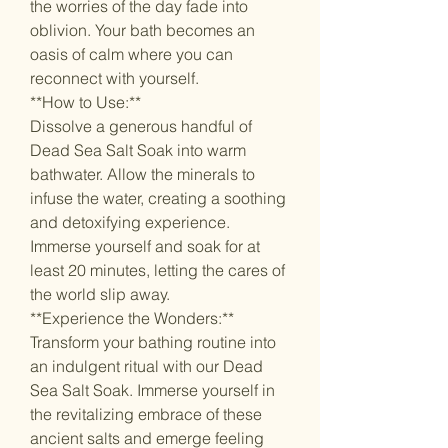
the worries of the day fade into
oblivion. Your bath becomes an
oasis of calm where you can
reconnect with yourself.
**How to Use:**
Dissolve a generous handful of
Dead Sea Salt Soak into warm
bathwater. Allow the minerals to
infuse the water, creating a soothing
and detoxifying experience.
Immerse yourself and soak for at
least 20 minutes, letting the cares of
the world slip away.
**Experience the Wonders:**
Transform your bathing routine into
an indulgent ritual with our Dead
Sea Salt Soak. Immerse yourself in
the revitalizing embrace of these
ancient salts and emerge feeling