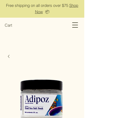
Free shipping on all orders over $75
Shop
Now
📦
Cart