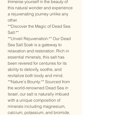
Immerse yourself in the beauty of
this natural wonder and experience
a rejuvenating journey unlike any
other.
**Discover the Magic of Dead Sea
Salt:**
**Unveil Rejuvenation:** Our Dead
Sea Salt Soak is a gateway to
relaxation and restoration. Rich in
essential minerals, this salt has
been revered for centuries for its
ability to detoxify, soothe, and
revitalize both body and mind.
**Nature's Bounty:** Sourced from
the world-renowned Dead Sea in
Israel, our salt is naturally imbued
with a unique composition of
minerals including magnesium,
calcium, potassium, and bromide.