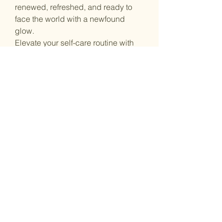
renewed, refreshed, and ready to
face the world with a newfound
glow.
Elevate your self-care routine with
the goodness of Dead Sea minerals.
Try our Dead Sea Salt Soak today
and embrace the transformation that
nature's finest ingredients can
bring.
On the go
Stay updated
Email