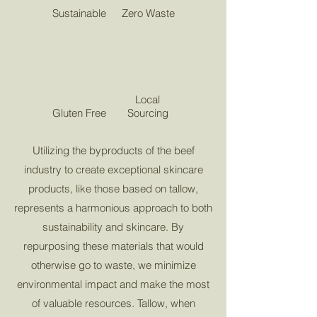
Sustainable
Zero Waste
Local
Gluten Free
Sourcing
Utilizing the byproducts of the beef
industry to create exceptional skincare
products, like those based on tallow,
represents a harmonious approach to both
sustainability and skincare. By
repurposing these materials that would
otherwise go to waste, we minimize
environmental impact and make the most
of valuable resources. Tallow, when