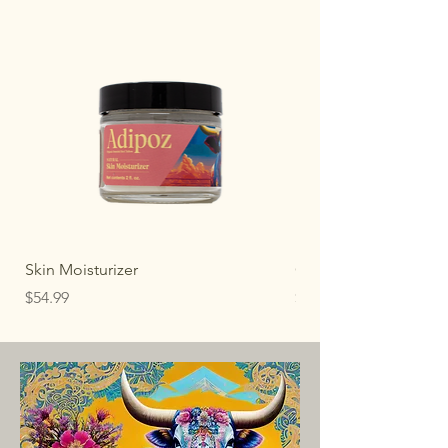
Skin Moisturizer
Original Whipped Ta
Price
Price
$54.99
$30.00