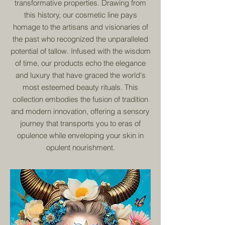
transformative properties. Drawing from
this history, our cosmetic line pays
homage to the artisans and visionaries of
the past who recognized the unparalleled
potential of tallow. Infused with the wisdom
of time, our products echo the elegance
and luxury that have graced the world's
most esteemed beauty rituals. This
collection embodies the fusion of tradition
and modern innovation, offering a sensory
journey that transports you to eras of
opulence while enveloping your skin in
opulent nourishment.