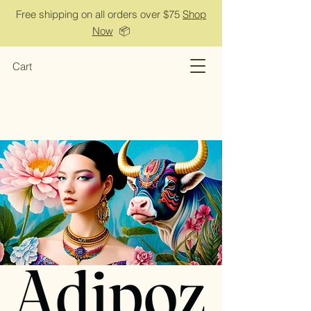
Free shipping on all orders over $75
Shop
Now
📦
Cart