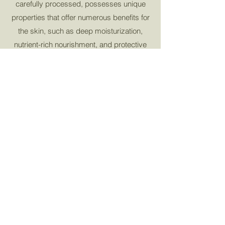
carefully processed, possesses unique
properties that offer numerous benefits for
the skin, such as deep moisturization,
nutrient-rich nourishment, and protective
qualities. This conscious choice not only
delivers effective skincare but also
contributes to a more responsible and
ethical beauty regimen, aligning the values
of conscientious consumers with the
preservation of our planet's resources.
Learn More