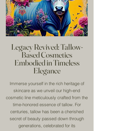
Legacy Revived: Tallow-
Based Cosmetics
Embodied in Timeless
Elegance
Immerse yourself in the rich heritage of
skincare as we unveil our high-end
cosmetic line meticulously crafted from the
time-honored essence of tallow. For
centuries, tallow has been a cherished
secret of beauty passed down through
generations, celebrated for its