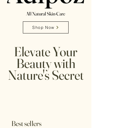
All Natural Skin-Care
Shop Now
Elevate Your
Beauty with
Nature's Secret
Best sellers